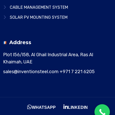
CABLE MANAGEMENT SYSTEM
SOLAR PV MOUNTING SYSTEM
Address
Plot l56/l58, Al Ghail Industrial Area,
Ras Al
Khaimah, UAE
sales@inventionsteel.com
+971 7 221 6205
WHATSAPP
LINKEDIN