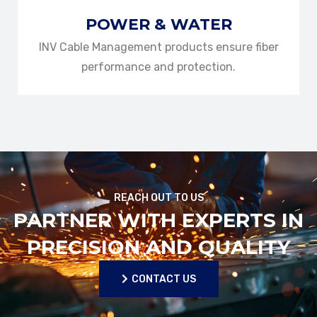
POWER & WATER
INV Cable Management products ensure fiber
performance and protection.
REACH OUT TO US
PARTNER WITH EXPERTS IN
PRECISION AND QUALITY
CONTACT US
CONTACT US