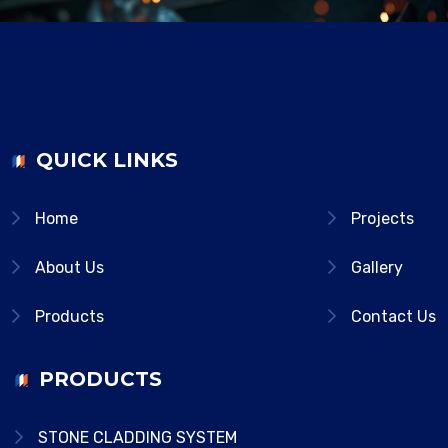
QUICK LINKS
Home
Projects
About Us
Gallery
Products
Contact Us
PRODUCTS
STONE CLADDING SYSTEM