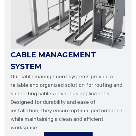
CABLE MANAGEMENT
SYSTEM
Our cable management systems provide a
reliable and organized solution for routing and
supporting cables in various applications.
Designed for durability and ease of
installation, they ensure optimal performance
while maintaining a clean and efficient
workspace.