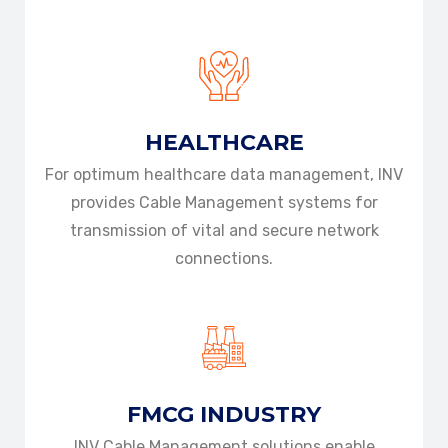
HEALTHCARE
For optimum healthcare data management, INV
provides Cable Management systems for
transmission of vital and secure network
connections.
FMCG INDUSTRY
INV Cable Management solutions enable