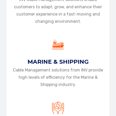
customers to adapt, grow, and enhance their
customer experience in a fast-moving and
changing environment.
MARINE & SHIPPING
Cable Management solutions from INV provide
high levels of efficiency for the Marine &
Shipping industry.