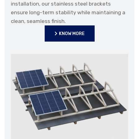
installation, our stainless steel brackets
ensure long-term stability while maintaining a
clean, seamless finish.
KNOW MORE
KNOW MORE