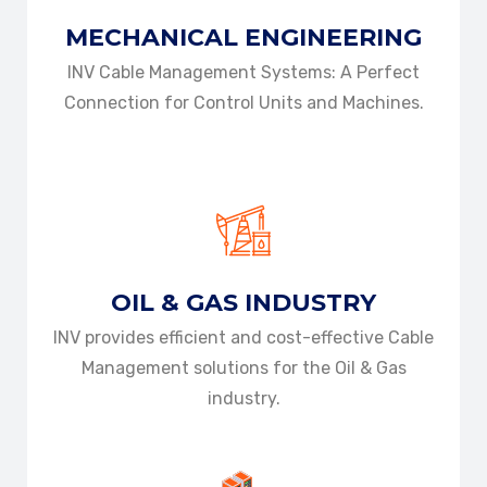
MECHANICAL
ENGINEERING
INV Cable Management Systems: A Perfect
Connection for Control Units and Machines.
DOWNLOAD BROCHURE
DOWNLOAD BROCHURE
OIL & GAS
INDUSTRY
INV provides efficient and cost-effective Cable
Management solutions for the Oil & Gas
industry.