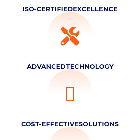
ISO-CERTIFIED
EXCELLENCE
ADVANCED
TECHNOLOGY
YOUR NAME
COST-EFFECTIVE
SOLUTIONS