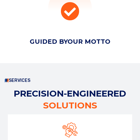
EMAIL ADDRESS
GUIDED BY
OUR MOTTO
PHONE NUMBER
SUBJECT
SERVICES
PRECISION-ENGINEERED
SOLUTIONS
YOUR MESSAGE