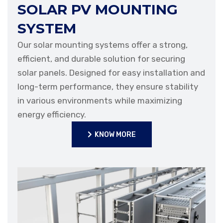
SOLAR PV MOUNTING
SYSTEM
Our solar mounting systems offer a strong,
efficient, and durable solution for securing
solar panels. Designed for easy installation and
long-term performance, they ensure stability
in various environments while maximizing
energy efficiency.
KNOW MORE
KNOW MORE