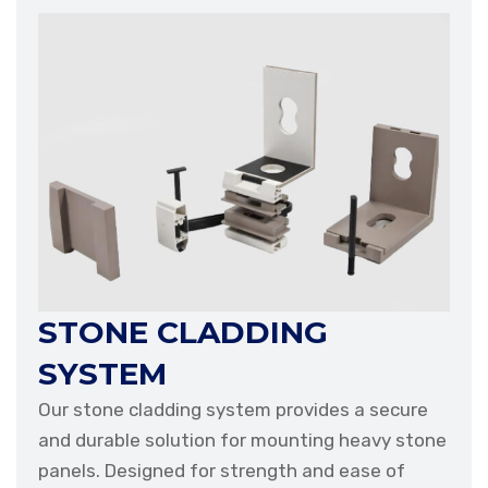
STONE CLADDING
SYSTEM
Our stone cladding system provides a secure
and durable solution for mounting heavy stone
panels. Designed for strength and ease of