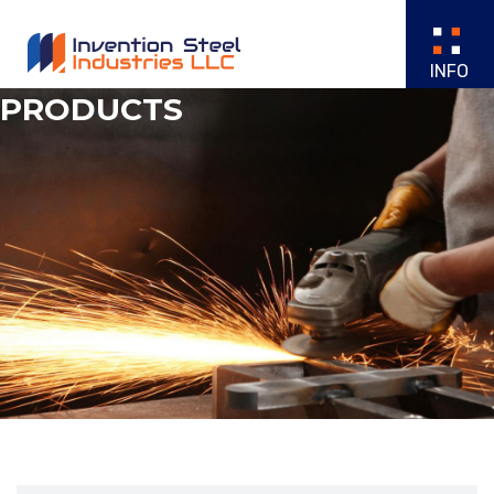
PRODUCTS