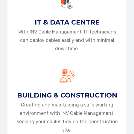
IT & DATA
CENTRE
With INV Cable Management, IT technicians
can deploy cables easily and with minimal
downtime.
BUILDING &
CONSTRUCTION
Creating and maintaining a safe working
environment with INV Cable Management.
Keeping your cables tidy on the construction
site.