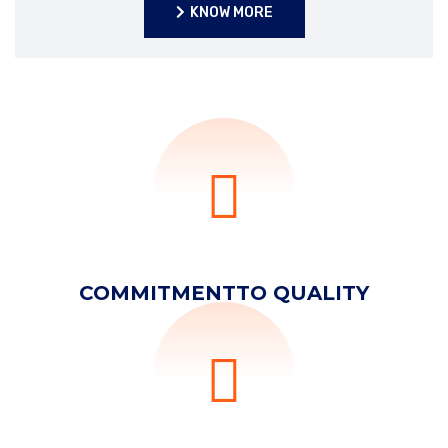
KNOW MORE
KNOW MORE
COMMITMENT
TO QUALITY