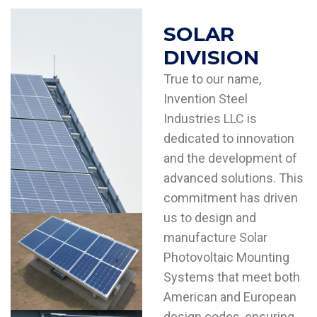
SOLAR
DIVISION
True to our name,
Invention Steel
Industries LLC is
dedicated to innovation
and the development of
advanced solutions. This
commitment has driven
us to design and
manufacture Solar
Photovoltaic Mounting
Systems that meet both
American and European
design codes, ensuring