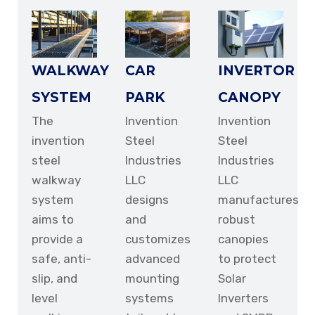
WALKWAY
CAR
INVERTOR
SYSTEM
PARK
CANOPY
The
Invention
Invention
invention
Steel
Steel
steel
Industries
Industries
walkway
LLC
LLC
system
designs
manufactures
aims to
and
robust
provide a
customizes
canopies
safe, anti-
advanced
to protect
slip, and
mounting
Solar
level
systems
Inverters