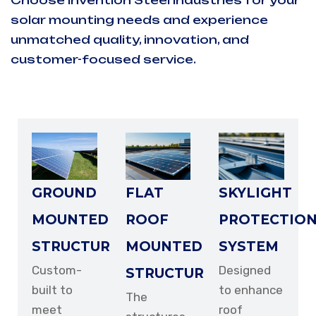
Choose Invention Steel Industries for your
solar mounting needs and experience
EMAIL ADDRESS
unmatched quality, innovation, and
customer-focused service.
PHONE NUMBER
GROUND
FLAT
SKYLIGHT
SUBJECT
MOUNTED
ROOF
PROTECTIO
STRUCTURE
MOUNTED
SYSTEM
Custom-
Designed
STRUCTURE
built to
to enhance
YOUR MESSAGE
The
meet
roof