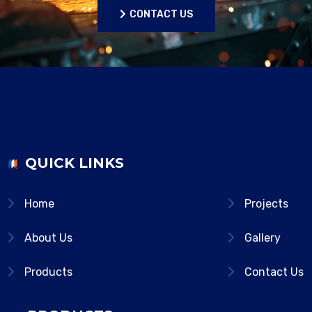
CONTACT US
CONTACT US
QUICK LINKS
Home
Projects
About Us
Gallery
Products
Contact Us