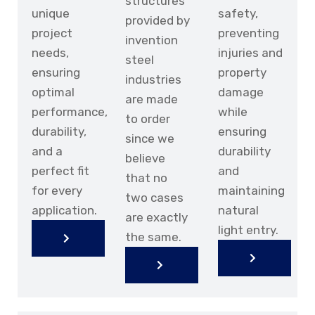
structures
unique
safety,
provided by
project
preventing
invention
needs,
injuries and
steel
ensuring
property
industries
optimal
damage
are made
performance,
while
to order
durability,
ensuring
since we
and a
durability
believe
perfect fit
and
DOWNLOAD BROCHURE
that no
DOWNLOAD BROCHURE
for every
maintaining
two cases
application.
natural
are exactly
light entry.
the same.
KNOW
KNOW
MORE
KNOW
MORE
KNOW
KNOW
MORE
KNOW
MORE
MORE
MORE