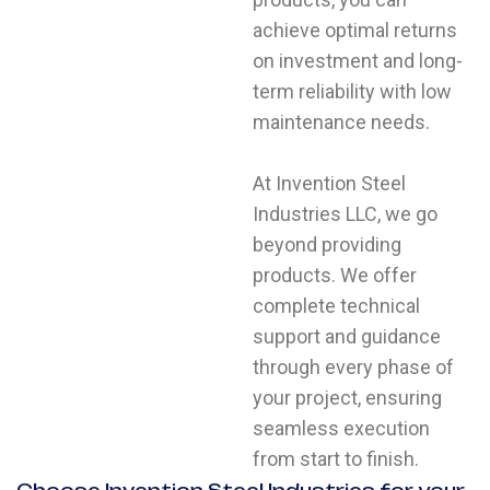
achieve optimal returns
on investment and long-
term reliability with low
maintenance needs.
At Invention Steel
Industries LLC, we go
beyond providing
products. We offer
complete technical
support and guidance
through every phase of
your project, ensuring
YOUR NAME
seamless execution
from start to finish.