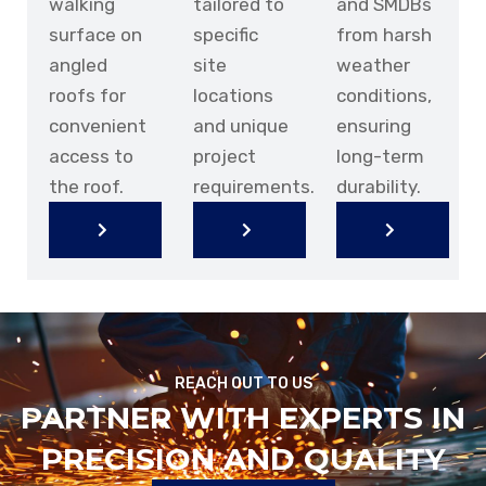
walking
tailored to
and SMDBs
surface on
specific
from harsh
angled
site
weather
roofs for
locations
conditions,
convenient
and unique
ensuring
access to
project
long-term
the roof.
requirements.
durability.
KNOW
KNOW
KNOW
KNOW
KNOW
KNOW
MORE
MORE
MORE
MORE
MORE
MORE
REACH OUT TO US
PARTNER WITH EXPERTS IN
PRECISION AND QUALITY