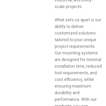
scale projects.
What sets us apart is our
ability to deliver
customized solutions
tailored to your unique
project requirements.
Our mounting systems
are designed for minimal
installation time, reduced
tool requirements, and
cost efficiency, while
ensuring maximum
durability and
performance. With our
products, you can