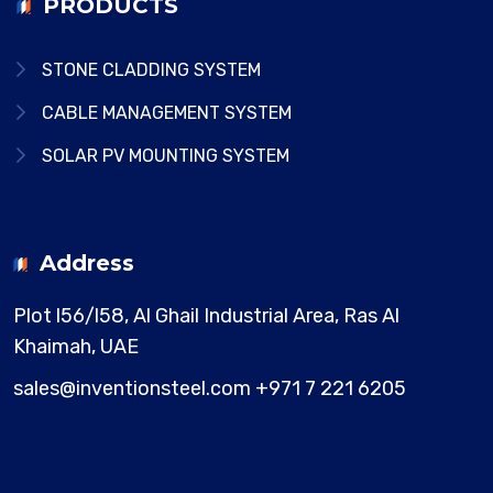
PRODUCTS
STONE CLADDING SYSTEM
CABLE MANAGEMENT SYSTEM
SOLAR PV MOUNTING SYSTEM
Address
Plot l56/l58, Al Ghail Industrial Area,
Ras Al
Khaimah, UAE
sales@inventionsteel.com
+971 7 221 6205