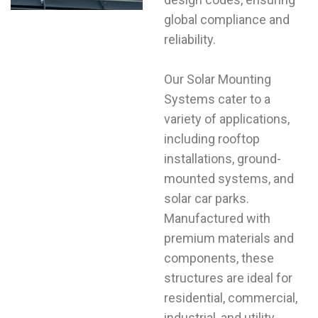
global compliance and
reliability.
Our Solar Mounting
Systems cater to a
variety of applications,
including rooftop
installations, ground-
mounted systems, and
solar car parks.
Manufactured with
premium materials and
components, these
structures are ideal for
residential, commercial,
industrial, and utility-