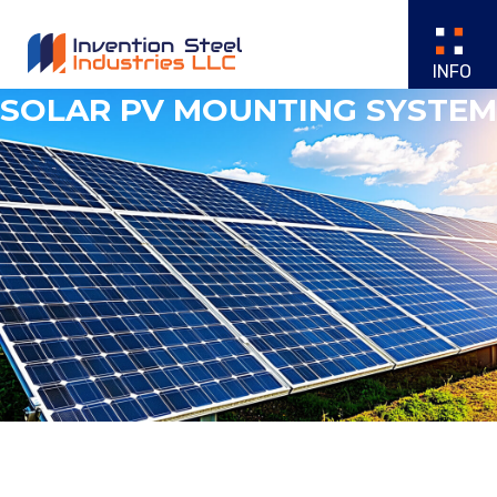
SOLAR PV MOUNTING SYSTEM