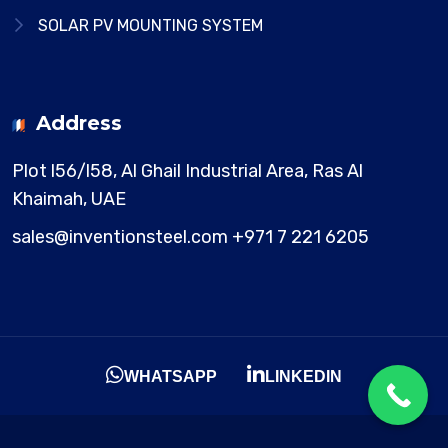
SOLAR PV MOUNTING SYSTEM
Address
Plot l56/l58, Al Ghail Industrial Area,
Ras Al
Khaimah, UAE
sales@inventionsteel.com
+971 7 221 6205
WHATSAPP
LINKEDIN