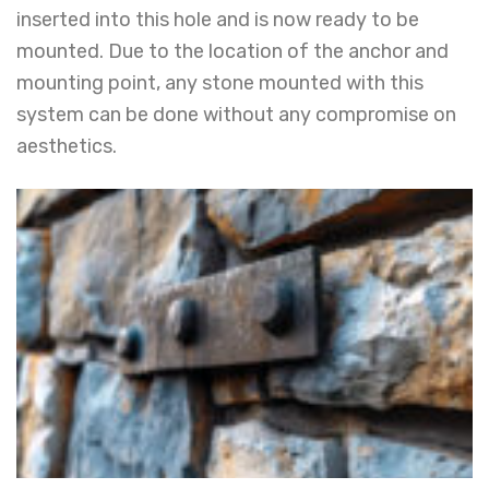
inserted into this hole and is now ready to be
mounted. Due to the location of the anchor and
mounting point, any stone mounted with this
system can be done without any compromise on
aesthetics.
YOUR NAME
STONE UNDER CUT SYSTEM
EMAIL ADDRESS