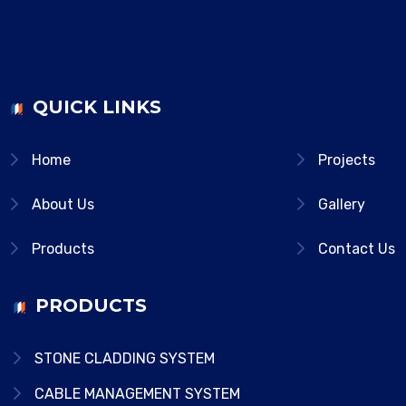
QUICK LINKS
Home
Projects
About Us
Gallery
Products
Contact Us
PRODUCTS
STONE CLADDING SYSTEM
CABLE MANAGEMENT SYSTEM