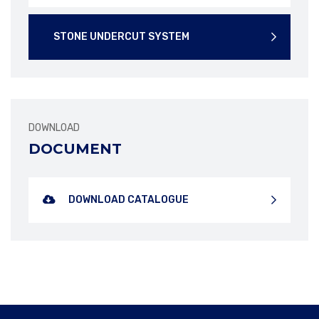
STONE UNDERCUT SYSTEM
DOWNLOAD
DOWNLOAD BROCHURE
DOWNLOAD BROCHURE
DOCUMENT
DOWNLOAD CATALOGUE