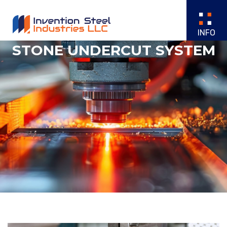
STONE UNDERCUT SYSTEM