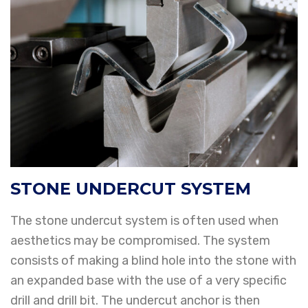
STONE UNDERCUT SYSTEM
The stone undercut system is often used when
aesthetics may be compromised. The system
consists of making a blind hole into the stone with
an expanded base with the use of a very specific
drill and drill bit. The undercut anchor is then