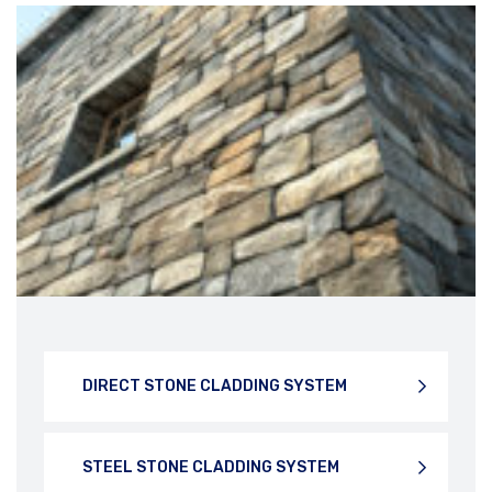
PHONE NUMBER
STONE UNDER CUT SYSTEM
SUBJECT
DIRECT STONE CLADDING SYSTEM
YOUR MESSAGE
STEEL STONE CLADDING SYSTEM