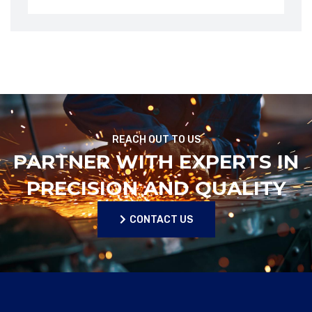
REACH OUT TO US
PARTNER WITH EXPERTS IN
PRECISION AND QUALITY
CONTACT US
CONTACT US