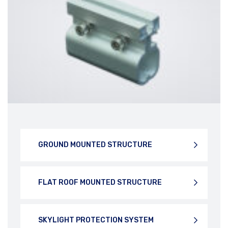
DOWNLOAD BROCHURE
DOWNLOAD BROCHURE
GROUND MOUNTED STRUCTURE
FLAT ROOF MOUNTED STRUCTURE
SKYLIGHT PROTECTION SYSTEM