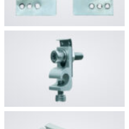
PHONE NUMBER
SUBJECT
YOUR MESSAGE