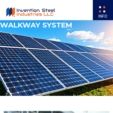
WALKWAY SYSTEM