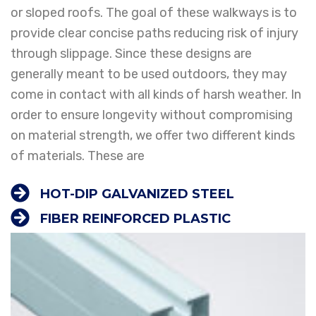
or sloped roofs. The goal of these walkways is to
provide clear concise paths reducing risk of injury
through slippage. Since these designs are
generally meant to be used outdoors, they may
come in contact with all kinds of harsh weather. In
order to ensure longevity without compromising
on material strength, we offer two different kinds
of materials. These are
HOT-DIP GALVANIZED STEEL
FIBER REINFORCED PLASTIC