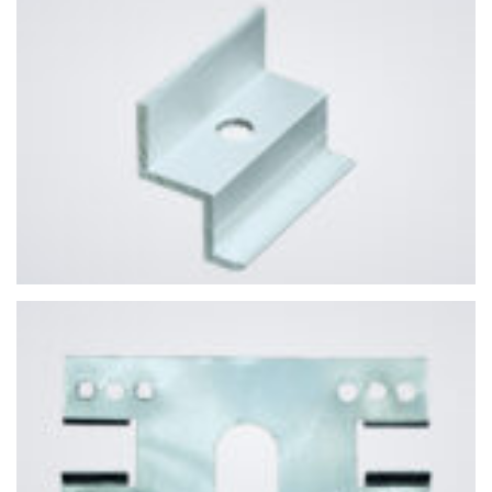
YOUR NAME
EMAIL ADDRESS