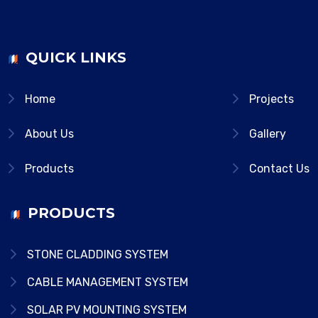
QUICK LINKS
Home
Projects
About Us
Gallery
Products
Contact Us
PRODUCTS
STONE CLADDING SYSTEM
CABLE MANAGEMENT SYSTEM
SOLAR PV MOUNTING SYSTEM