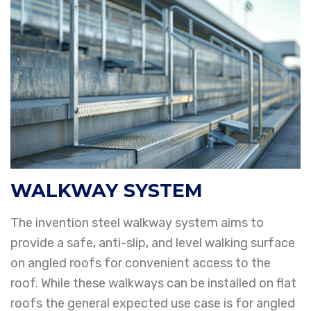
WALKWAY SYSTEM
The invention steel walkway system aims to
provide a safe, anti-slip, and level walking
surface
on angled roofs for convenient access to the
roof. While these walkways can be
installed on flat
roofs the general expected use case is for angled