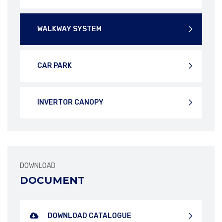
WALKWAY SYSTEM
CAR PARK
INVERTOR CANOPY
DOWNLOAD
DOCUMENT
DOWNLOAD CATALOGUE