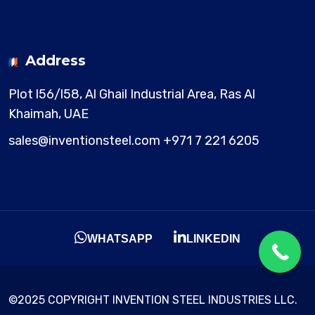
Address
Plot l56/l58, Al Ghail Industrial Area,
Ras Al
Khaimah, UAE
sales@inventionsteel.com
+971 7 221 6205
WHATSAPP
LINKEDIN
©2025 COPYRIGHT INVENTION STEEL INDUSTRIES LLC.