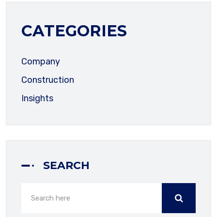
CATEGORIES
EMAIL ADDRESS
Company
Construction
PHONE NUMBER
Insights
SUBJECT
SEARCH
YOUR MESSAGE