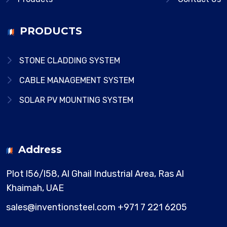
PRODUCTS
STONE CLADDING SYSTEM
CABLE MANAGEMENT SYSTEM
SOLAR PV MOUNTING SYSTEM
Address
Plot l56/l58, Al Ghail Industrial Area,
Ras Al
Khaimah, UAE
sales@inventionsteel.com
+971 7 221 6205