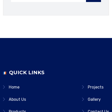
QUICK LINKS
Home
Projects
About Us
Gallery
Products
Contact Us