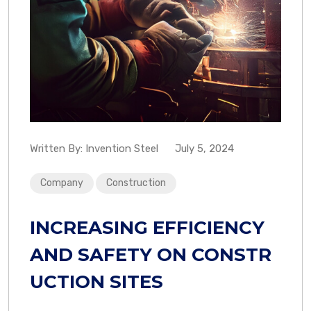
Written By:
Invention Steel
July 5, 2024
Company
Construction
INCREASING EFFICIENCY
AND SAFETY ON CONSTR
UCTION SITES