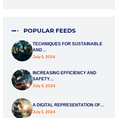
POPULAR FEEDS
TECHNIQUES FOR SUSTAINABLE
AND…
July 5, 2024
DOWNLOAD BROCHURE
INCREASING EFFICIENCY AND
DOWNLOAD BROCHURE
SAFETY…
July 5, 2024
A DIGITAL REPRESENTATION OF…
July 5, 2024