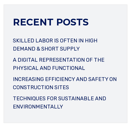
RECENT POSTS
SKILLED LABOR IS OFTEN IN HIGH
DEMAND & SHORT SUPPLY
A DIGITAL REPRESENTATION OF THE
PHYSICAL AND FUNCTIONAL
INCREASING EFFICIENCY AND SAFETY ON
CONSTRUCTION SITES
TECHNIQUES FOR SUSTAINABLE AND
ENVIRONMENTALLY
YOUR NAME