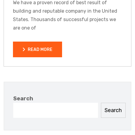
We have a proven record of best result of
building and reputable company in the United
States. Thousands of successful projects we
are one of
READ MORE
READ MORE
Search
Search