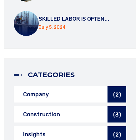
SKILLED LABOR IS OFTEN…
July 5, 2024
CATEGORIES
Company
(2)
Construction
(3)
Insights
(2)